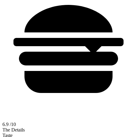
6.9
/10
The Details
Taste