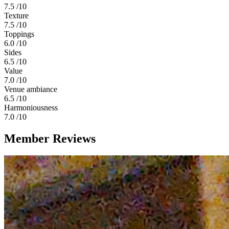
7.5
/10
Texture
7.5
/10
Toppings
6.0
/10
Sides
6.5
/10
Value
7.0
/10
Venue ambiance
6.5
/10
Harmoniousness
7.0
/10
Member Reviews