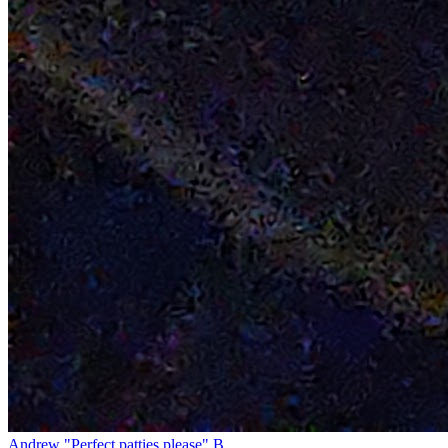
Andrew "Perfect patties please" B.