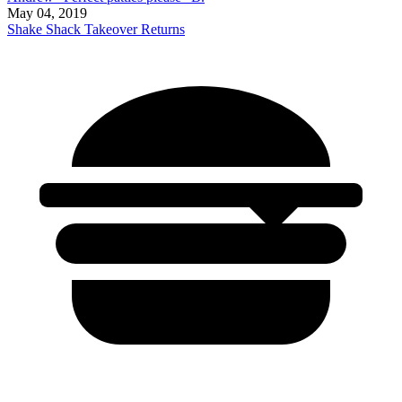
May 04, 2019
Shake Shack Takeover Returns