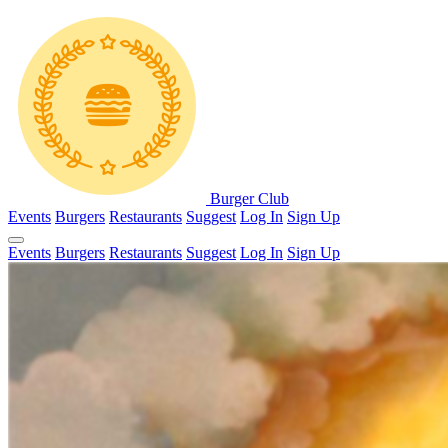
Burger Club
Events
Burgers
Restaurants
Suggest
Log In
Sign Up
Events
Burgers
Restaurants
Suggest
Log In
Sign Up