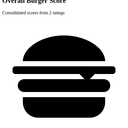
Overall Burger Score
Consolidated scores from 2 ratings