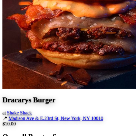
Dracarys Burger
at
Shake Shack
📍
Madison Ave & E.23rd St, New York, NY 10010
$10.00