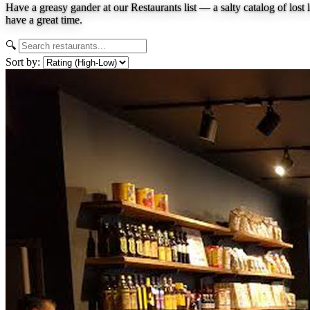
Have a greasy gander at our Restaurants list — a salty catalog of lost 
have a great time.
🔍
Sort by: