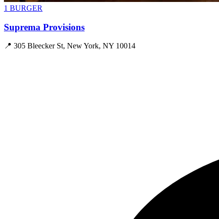
1 BURGER
Suprema Provisions
📍
305 Bleecker St, New York, NY 10014