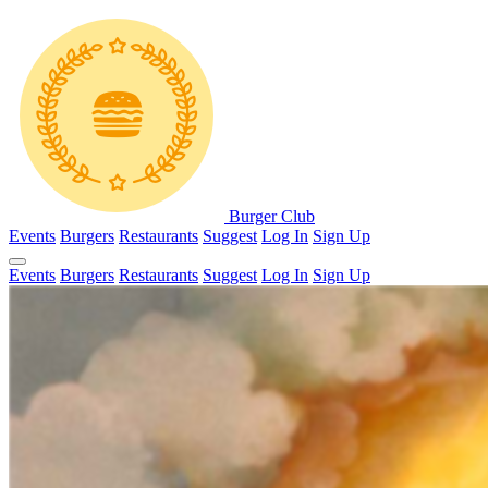
Burger Club
Events
Burgers
Restaurants
Suggest
Log In
Sign Up
Events
Burgers
Restaurants
Suggest
Log In
Sign Up