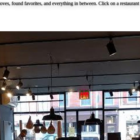
loves, found favorites, and everything in between. Click on a restaurant 