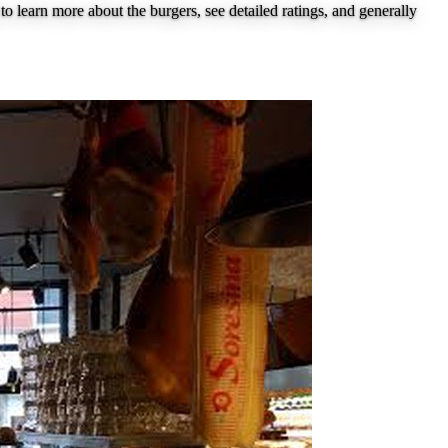
to learn more about the burgers, see detailed ratings, and generally