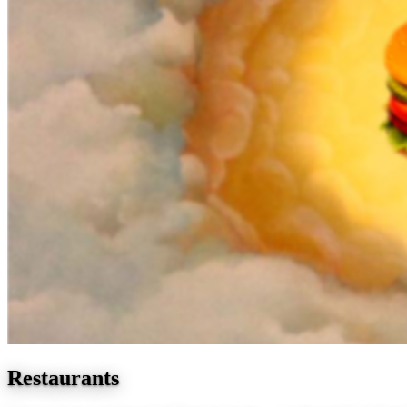
Restaurants