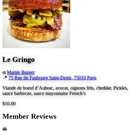
Le Gringo
at
Mamie Burger
📍
75 Rue du Faubourg Saint-Denis, 75010 Paris
Viande de boeuf d’Aubrac, avocat, oignons frits, cheddar, Pickles,
sauce barbecue, sauce mayonnaise French’s
$10.00
Member Reviews
🍔