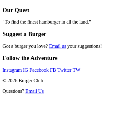
Our Quest
"To find the finest hamburger in all the land."
Suggest a Burger
Got a burger you love?
Email us
your suggestions!
Follow the Adventure
Instagram
IG
Facebook
FB
Twitter
TW
© 2026 Burger Club
Questions?
Email Us