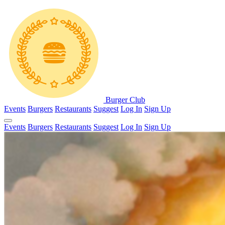
Burger Club
Events
Burgers
Restaurants
Suggest
Log In
Sign Up
Events
Burgers
Restaurants
Suggest
Log In
Sign Up