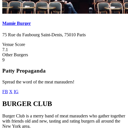
Mamie Burger
75 Rue du Faubourg Saint-Denis, 75010 Paris
Venue Score
7.1
Other Burgers
9
Patty Propaganda
Spread the word of the meat marauders!
FB
X
IG
BURGER CLUB
Burger Club is a merry band of meat marauders who gather together
with friends old and new, tasting and rating burgers all around the
New York area.