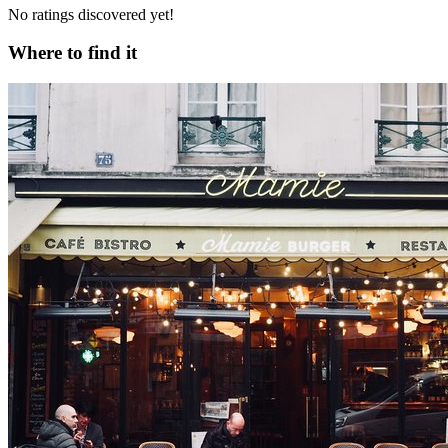
No ratings discovered yet!
Where to find it