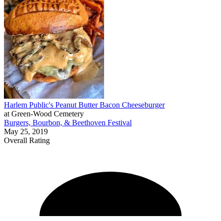
Harlem Public's Peanut Butter Bacon Cheeseburger
at Green-Wood Cemetery
Burgers, Bourbon, & Beethoven Festival
May 25, 2019
Overall Rating