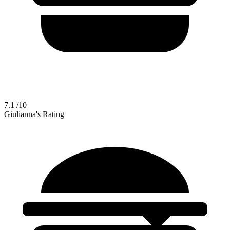
7.1
/10
Giulianna's Rating