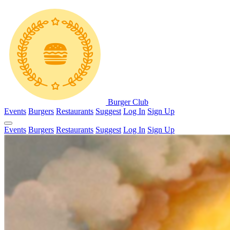
Burger Club
Events
Burgers
Restaurants
Suggest
Log In
Sign Up
Events
Burgers
Restaurants
Suggest
Log In
Sign Up