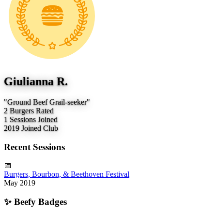
Giulianna R.
"Ground Beef Grail-seeker"
2
Burgers Rated
1
Sessions Joined
2019
Joined Club
Recent Sessions
📅
Burgers, Bourbon, & Beethoven Festival
May 2019
✨
Beefy Badges