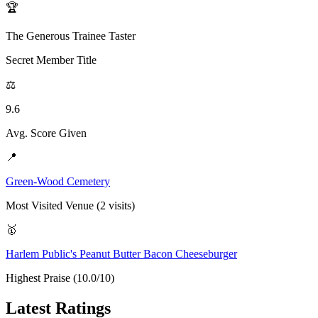
🏆
The Generous Trainee Taster
Secret Member Title
⚖️
9.6
Avg. Score Given
📍
Green-Wood Cemetery
Most Visited Venue (2 visits)
🥇
Harlem Public's Peanut Butter Bacon Cheeseburger
Highest Praise (10.0/10)
Latest Ratings