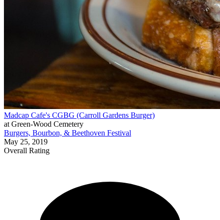
Madcap Cafe's CGBG (Carroll Gardens Burger)
at Green-Wood Cemetery
Burgers, Bourbon, & Beethoven Festival
May 25, 2019
Overall Rating