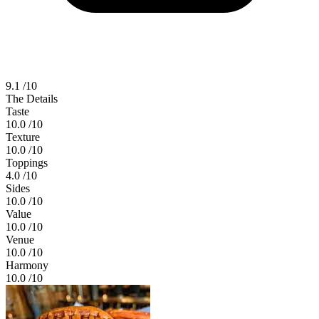
9.1
/10
The Details
Taste
10.0
/10
Texture
10.0
/10
Toppings
4.0
/10
Sides
10.0
/10
Value
10.0
/10
Venue
10.0
/10
Harmony
10.0
/10