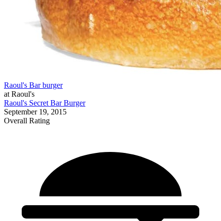
Raoul's Bar burger
at Raoul's
Raoul's Secret Bar Burger
September 19, 2015
Overall Rating