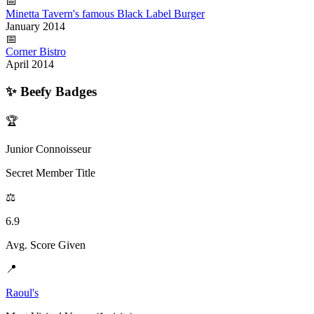
📅
Minetta Tavern's famous Black Label Burger
January 2014
📅
Corner Bistro
April 2014
✨
Beefy Badges
🏆
Junior Connoisseur
Secret Member Title
⚖️
6.9
Avg. Score Given
📍
Raoul's