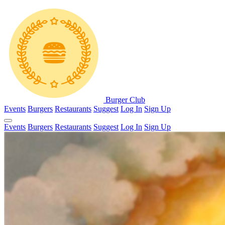
Burger Club
Events
Burgers
Restaurants
Suggest
Log In
Sign Up
Events
Burgers
Restaurants
Suggest
Log In
Sign Up