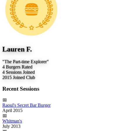
Lauren F.
"The Part-time Explorer"
4
Burgers Rated
4
Sessions Joined
2015
Joined Club
Recent Sessions
📅
Raoul's Secret Bar Burger
April 2015
📅
Whitman's
July 2013