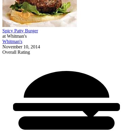
Spicy Patty Burger
at Whitman's
Whitman's
November 10, 2014
Overall Rating