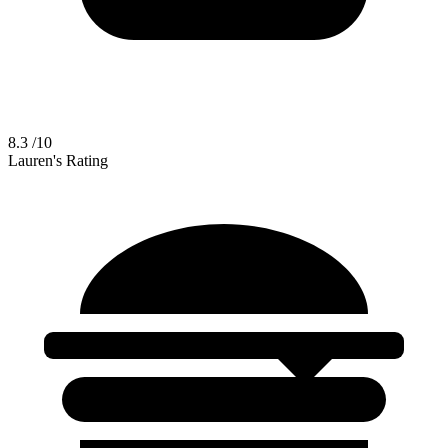
8.3
/10
Lauren's Rating