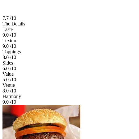
7.7
/10
The Details
Taste
9.0
/10
Texture
9.0
/10
Toppings
8.0
/10
Sides
6.0
/10
Value
5.0
/10
Venue
8.0
/10
Harmony
9.0
/10