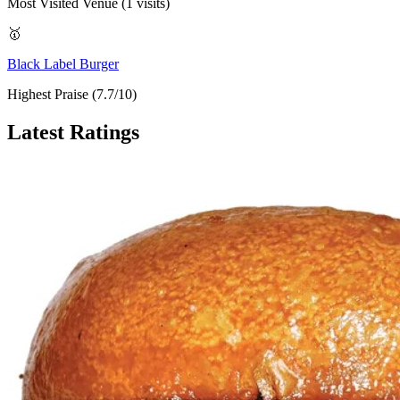
Most Visited Venue (1 visits)
🥇
Black Label Burger
Highest Praise (7.7/10)
Latest Ratings