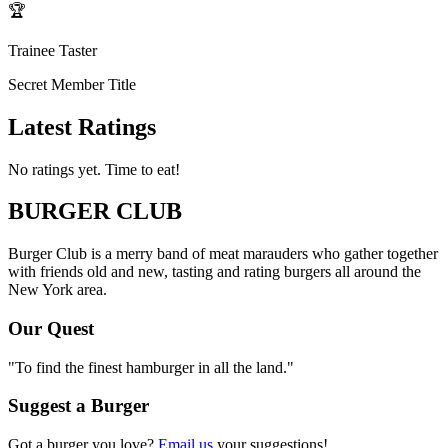
🏆
Trainee Taster
Secret Member Title
Latest Ratings
No ratings yet. Time to eat!
BURGER CLUB
Burger Club is a merry band of meat marauders who gather together
with friends old and new, tasting and rating burgers all around the
New York area.
Our Quest
"To find the finest hamburger in all the land."
Suggest a Burger
Got a burger you love?
Email us
your suggestions!