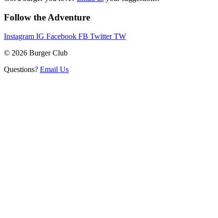
Follow the Adventure
Instagram
IG
Facebook
FB
Twitter
TW
© 2026 Burger Club
Questions?
Email Us