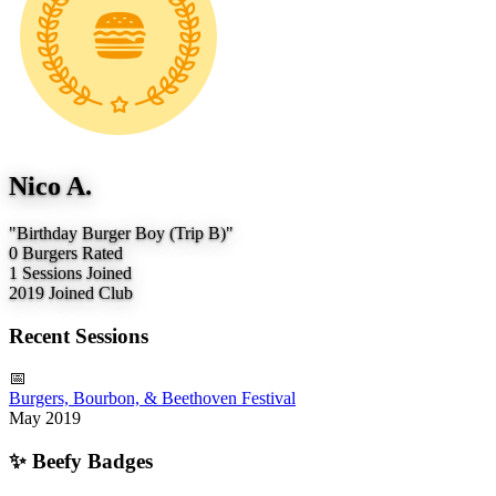
Nico A.
"Birthday Burger Boy (Trip B)"
0
Burgers Rated
1
Sessions Joined
2019
Joined Club
Recent Sessions
📅
Burgers, Bourbon, & Beethoven Festival
May 2019
✨
Beefy Badges