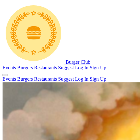
Burger Club
Events
Burgers
Restaurants
Suggest
Log In
Sign Up
Events
Burgers
Restaurants
Suggest
Log In
Sign Up