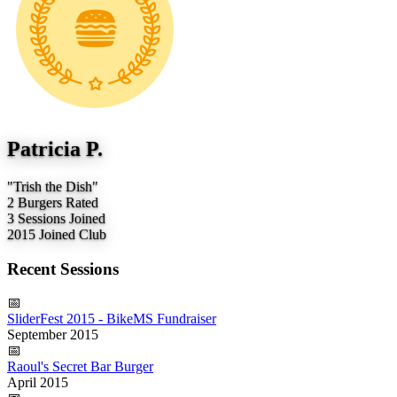
Patricia P.
"Trish the Dish"
2
Burgers Rated
3
Sessions Joined
2015
Joined Club
Recent Sessions
📅
SliderFest 2015 - BikeMS Fundraiser
September 2015
📅
Raoul's Secret Bar Burger
April 2015