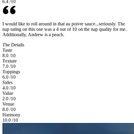
6.4
/10
I would like to roll around in that au poivre sauce...seriously. The
nap rating on this one was a 4 out of 10 on the nap quality for me.
Additionally, Andrew is a peach.
The Details
Taste
8.0
/10
Texture
7.0
/10
Toppings
6.0
/10
Sides
4.0
/10
Value
2.0
/10
Venue
8.0
/10
Harmony
10.0
/10