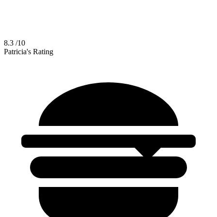
8.3
/10
Patricia's Rating