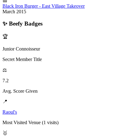
📅
Black Iron Burger - East Village Takeover
March 2015
✨
Beefy Badges
🏆
Junior Connoisseur
Secret Member Title
⚖️
7.2
Avg. Score Given
📍
Raoul's
Most Visited Venue (1 visits)
🥇