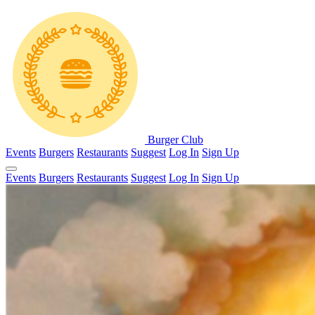
Burger Club
Events
Burgers
Restaurants
Suggest
Log In
Sign Up
Events
Burgers
Restaurants
Suggest
Log In
Sign Up