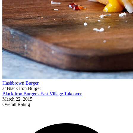
Hashbrown Burger
at Black Iron Burger
Black Iron Burger - East Village Takeover
March 22, 2015
Overall Rating