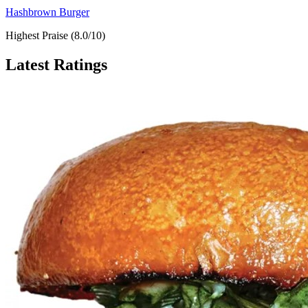
Hashbrown Burger
Highest Praise (8.0/10)
Latest Ratings