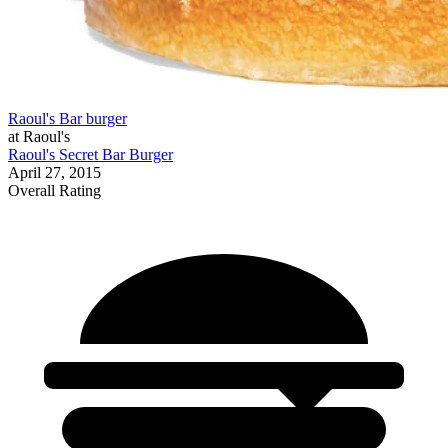
Raoul's Bar burger
at Raoul's
Raoul's Secret Bar Burger
April 27, 2015
Overall Rating