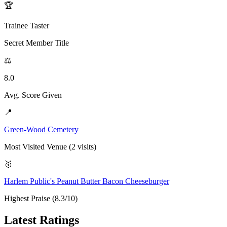
🏆
Trainee Taster
Secret Member Title
⚖️
8.0
Avg. Score Given
📍
Green-Wood Cemetery
Most Visited Venue (2 visits)
🥇
Harlem Public's Peanut Butter Bacon Cheeseburger
Highest Praise (8.3/10)
Latest Ratings