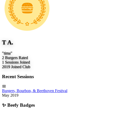
T A.
"tima"
2
Burgers Rated
1
Sessions Joined
2019
Joined Club
Recent Sessions
📅
Burgers, Bourbon, & Beethoven Festival
May 2019
✨
Beefy Badges