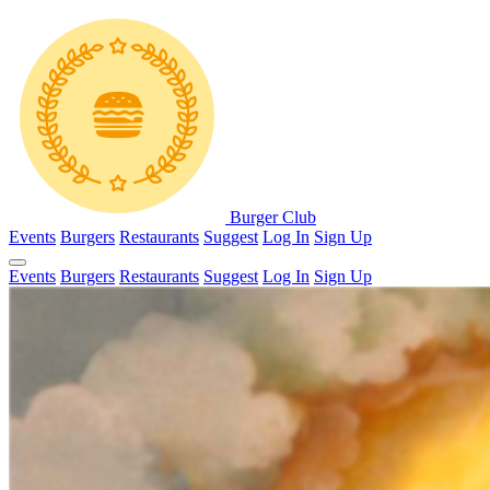
Burger Club
Events
Burgers
Restaurants
Suggest
Log In
Sign Up
Events
Burgers
Restaurants
Suggest
Log In
Sign Up