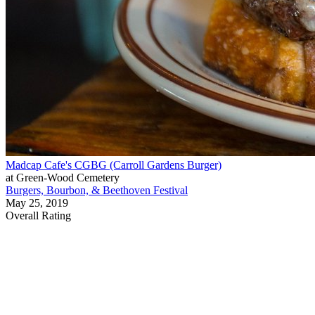
Madcap Cafe's CGBG (Carroll Gardens Burger)
at Green-Wood Cemetery
Burgers, Bourbon, & Beethoven Festival
May 25, 2019
Overall Rating