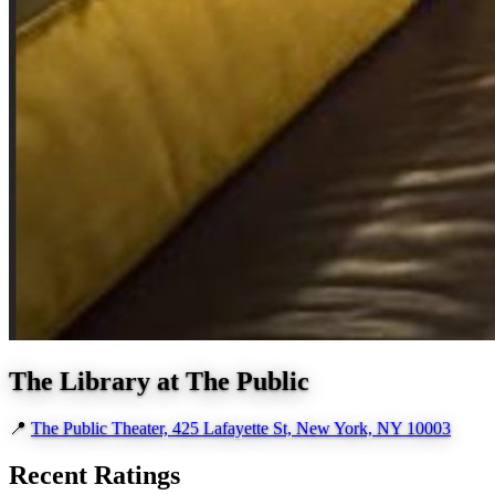
The Library at The Public
📍
The Public Theater, 425 Lafayette St, New York, NY 10003
Recent Ratings