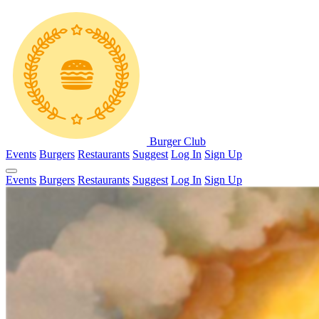
Burger Club
Events
Burgers
Restaurants
Suggest
Log In
Sign Up
Events
Burgers
Restaurants
Suggest
Log In
Sign Up