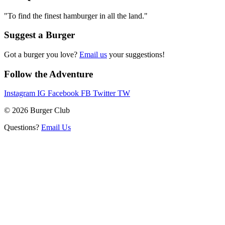
"To find the finest hamburger in all the land."
Suggest a Burger
Got a burger you love?
Email us
your suggestions!
Follow the Adventure
Instagram
IG
Facebook
FB
Twitter
TW
© 2026 Burger Club
Questions?
Email Us