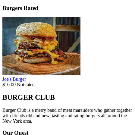
Burgers Rated
Joe's Burger
$10.00
Not rated
BURGER CLUB
Burger Club is a merry band of meat marauders who gather together
with friends old and new, tasting and rating burgers all around the
New York area.
Our Quest