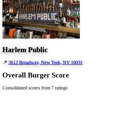
Harlem Public
📍
3612 Broadway, New York, NY 10031
Overall Burger Score
Consolidated scores from 7 ratings