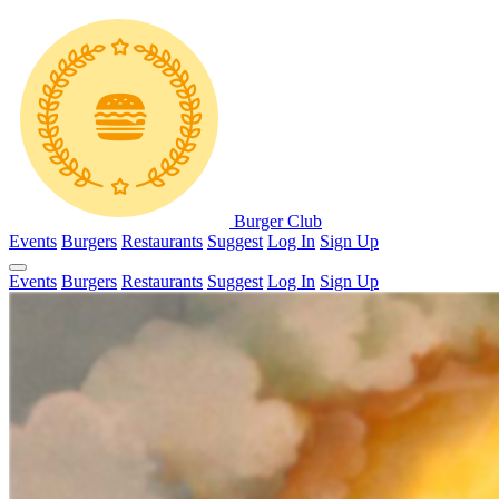
Burger Club
Events
Burgers
Restaurants
Suggest
Log In
Sign Up
Events
Burgers
Restaurants
Suggest
Log In
Sign Up