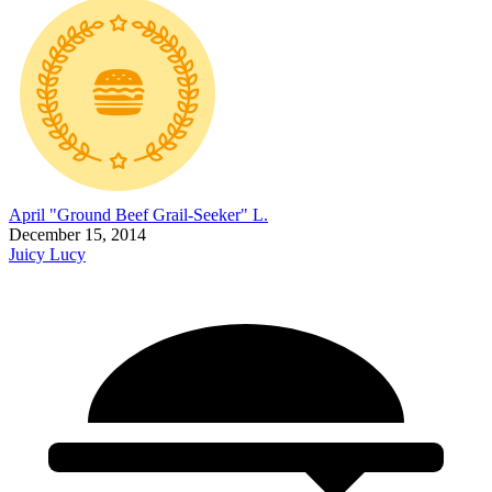
April "Ground Beef Grail-Seeker" L.
December 15, 2014
Juicy Lucy