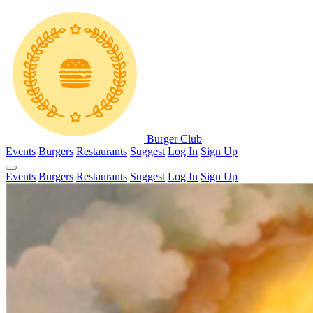
Burger Club
Events
Burgers
Restaurants
Suggest
Log In
Sign Up
Events
Burgers
Restaurants
Suggest
Log In
Sign Up