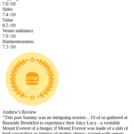
7.0
/10
Sides
7.4
/10
Value
8.5
/10
Venue ambiance
7.9
/10
Harmoniousness
7.3
/10
Andrew's Review
"This past Sunday was an intriguing session…10 of us gathered at
Burnside Brooklyn to experience their Juicy Lucy - a veritable
Mount Everest of a burger, if Mount Everest was made of a slab of
beef concealing an interior of molten cheese, topped with onions