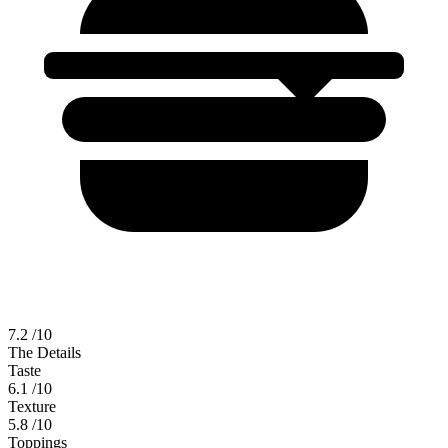
7.2
/10
The Details
Taste
6.1
/10
Texture
5.8
/10
Toppings