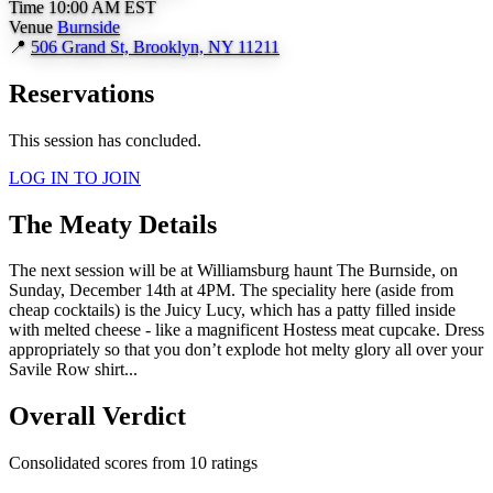
Time
10:00 AM EST
Venue
Burnside
📍
506 Grand St, Brooklyn, NY 11211
Reservations
This session has concluded.
LOG IN TO JOIN
The Meaty Details
The next session will be at Williamsburg haunt The Burnside, on
Sunday, December 14th at 4PM. The speciality here (aside from
cheap cocktails) is the Juicy Lucy, which has a patty filled inside
with melted cheese - like a magnificent Hostess meat cupcake. Dress
appropriately so that you don’t explode hot melty glory all over your
Savile Row shirt...
Overall Verdict
Consolidated scores from 10 ratings