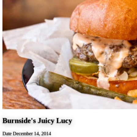
Burnside's Juicy Lucy
Date
December 14, 2014