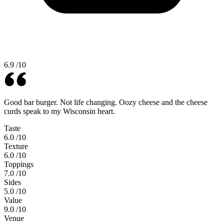
6.9
/10
Good bar burger. Not life changing. Oozy cheese and the cheese
curds speak to my Wisconsin heart.
Taste
6.0
/10
Texture
6.0
/10
Toppings
7.0
/10
Sides
5.0
/10
Value
9.0
/10
Venue