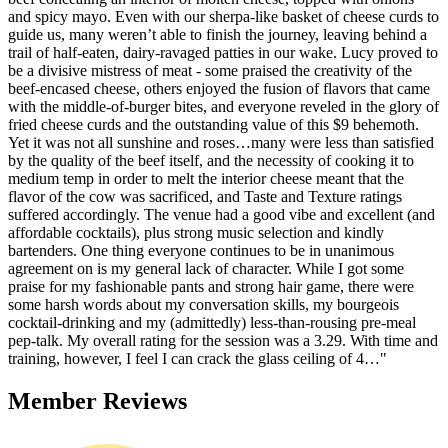
and spicy mayo. Even with our sherpa-like basket of cheese curds to
guide us, many weren’t able to finish the journey, leaving behind a
trail of half-eaten, dairy-ravaged patties in our wake. Lucy proved to
be a divisive mistress of meat - some praised the creativity of the
beef-encased cheese, others enjoyed the fusion of flavors that came
with the middle-of-burger bites, and everyone reveled in the glory of
fried cheese curds and the outstanding value of this $9 behemoth.
Yet it was not all sunshine and roses…many were less than satisfied
by the quality of the beef itself, and the necessity of cooking it to
medium temp in order to melt the interior cheese meant that the
flavor of the cow was sacrificed, and Taste and Texture ratings
suffered accordingly. The venue had a good vibe and excellent (and
affordable cocktails), plus strong music selection and kindly
bartenders. One thing everyone continues to be in unanimous
agreement on is my general lack of character. While I got some
praise for my fashionable pants and strong hair game, there were
some harsh words about my conversation skills, my bourgeois
cocktail-drinking and my (admittedly) less-than-rousing pre-meal
pep-talk. My overall rating for the session was a 3.29. With time and
training, however, I feel I can crack the glass ceiling of 4…"
Member Reviews