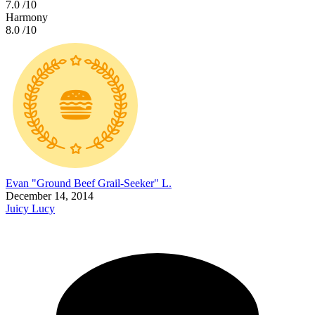
7.0
/10
Harmony
8.0
/10
Evan "Ground Beef Grail-Seeker" L.
December 14, 2014
Juicy Lucy