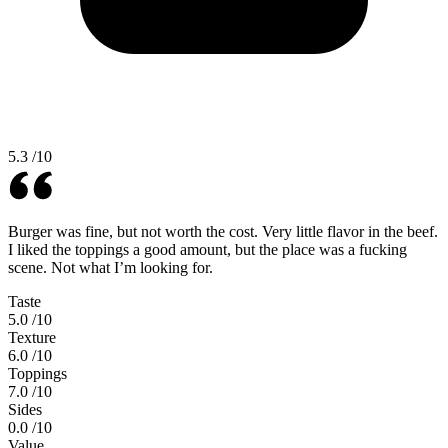
5.3
/10
Burger was fine, but not worth the cost. Very little flavor in the beef.
I liked the toppings a good amount, but the place was a fucking
scene. Not what I’m looking for.
Taste
5.0
/10
Texture
6.0
/10
Toppings
7.0
/10
Sides
0.0
/10
Value