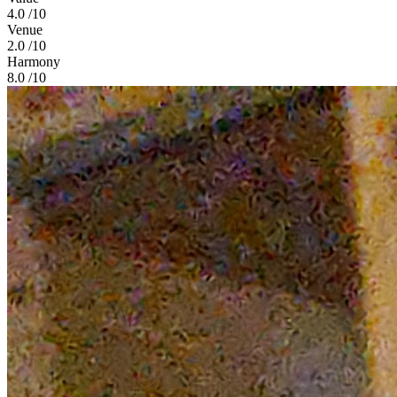
4.0
/10
Venue
2.0
/10
Harmony
8.0
/10