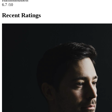
Harmoniousness
6.7
/10
Recent Ratings