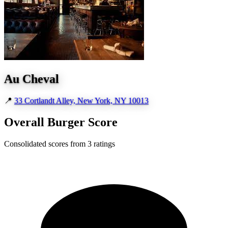
Au Cheval
📍
33 Cortlandt Alley, New York, NY 10013
Overall Burger Score
Consolidated scores from 3 ratings