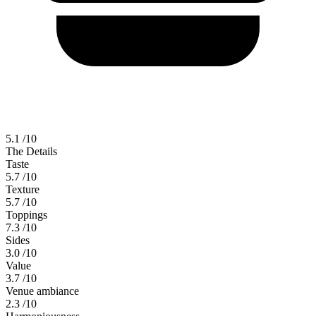
5.1
/10
The Details
Taste
5.7
/10
Texture
5.7
/10
Toppings
7.3
/10
Sides
3.0
/10
Value
3.7
/10
Venue ambiance
2.3
/10