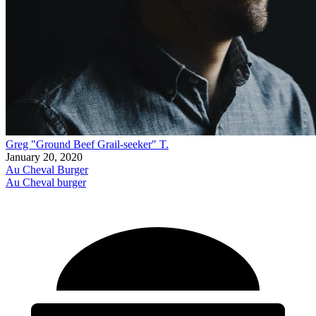
Greg "Ground Beef Grail-seeker" T.
January 20, 2020
Au Cheval Burger
Au Cheval burger