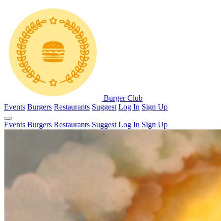
Burger Club
Events
Burgers
Restaurants
Suggest
Log In
Sign Up
Events
Burgers
Restaurants
Suggest
Log In
Sign Up