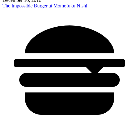
December 10, 2016
The Impossible Burger at Momofuku Nishi