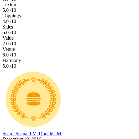
Texture
5.0
/10
Toppings
4.0
/10
Sides
5.0
/10
Value
2.0
/10
Venue
6.0
/10
Harmony
5.0
/10
Sean "Seanald McDonald" M.