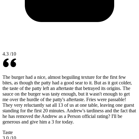
4.3
/10
The burger had a nice, almost beguiling texture for the first few
bites, as though the patty had a good sear to it. But as it got colder,
the taste of the patty left an aftertaste that betrayed its origins. The
sauce on the burger was tasty enough, but it wasn't enough to get
me over the hurdle of the patty's aftertaste. Fries were passable!
They very reluctantly sat all 13 of us at one table, leaving one guest
standing for the first 20 minutes. Andrew's tardiness and the fact that
he has removed the Andrew as a Person official rating? I'll be
generous and give him a 3 for today.
Taste
3.0
/10