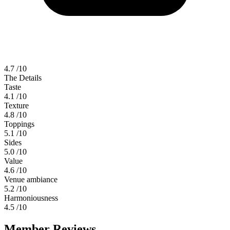
4.7
/10
The Details
Taste
4.1
/10
Texture
4.8
/10
Toppings
5.1
/10
Sides
5.0
/10
Value
4.6
/10
Venue ambiance
5.2
/10
Harmoniousness
4.5
/10
Member Reviews