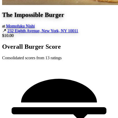
The Impossible Burger
at
Momofuku Nishi
📍
232 Eighth Avenue, New York, NY 10011
$10.00
Overall Burger Score
Consolidated scores from 13 ratings