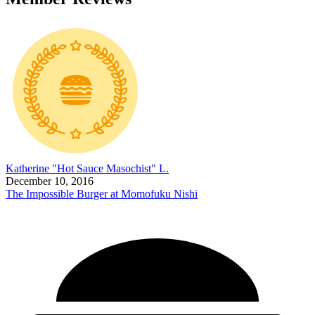
Katherine "Hot Sauce Masochist" L.
December 10, 2016
The Impossible Burger at Momofuku Nishi