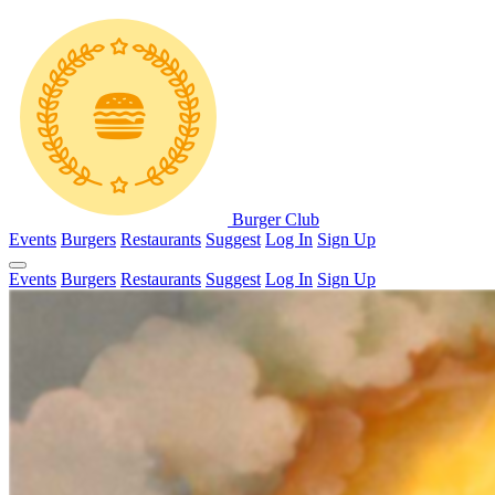
Burger Club
Events
Burgers
Restaurants
Suggest
Log In
Sign Up
Events
Burgers
Restaurants
Suggest
Log In
Sign Up