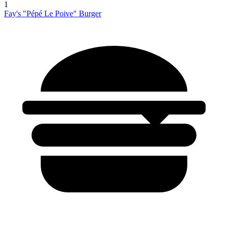
1
Fay's "Pépé Le Poive" Burger