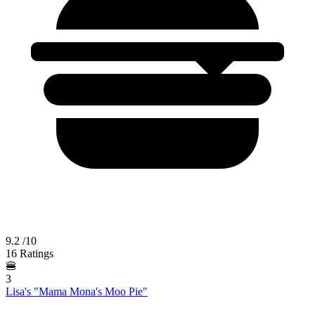
9.2
/10
16 Ratings
🍔
3
Lisa's "Mama Mona's Moo Pie"