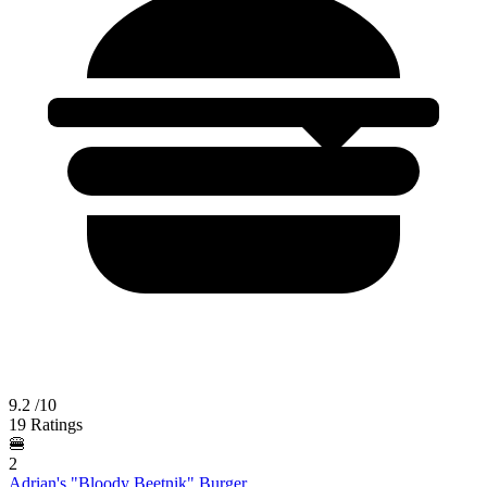
9.2
/10
19 Ratings
🍔
2
Adrian's "Bloody Beetnik" Burger