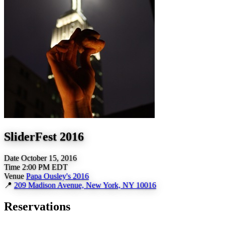
SliderFest 2016
Date
October 15, 2016
Time
2:00 PM EDT
Venue
Papa Ousley's 2016
📍
209 Madison Avenue, New York, NY 10016
Reservations