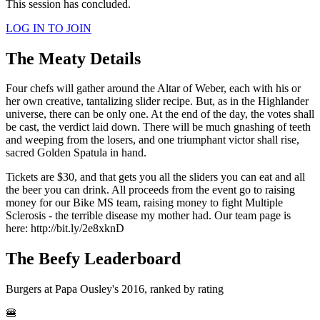
This session has concluded.
LOG IN TO JOIN
The Meaty Details
Four chefs will gather around the Altar of Weber, each with his or
her own creative, tantalizing slider recipe. But, as in the Highlander
universe, there can be only one. At the end of the day, the votes shall
be cast, the verdict laid down. There will be much gnashing of teeth
and weeping from the losers, and one triumphant victor shall rise,
sacred Golden Spatula in hand.
Tickets are $30, and that gets you all the sliders you can eat and all
the beer you can drink. All proceeds from the event go to raising
money for our Bike MS team, raising money to fight Multiple
Sclerosis - the terrible disease my mother had. Our team page is
here: http://bit.ly/2e8xknD
The Beefy Leaderboard
Burgers at Papa Ousley's 2016, ranked by rating
🍔