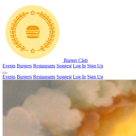
Burger Club
Events
Burgers
Restaurants
Suggest
Log In
Sign Up
Events
Burgers
Restaurants
Suggest
Log In
Sign Up